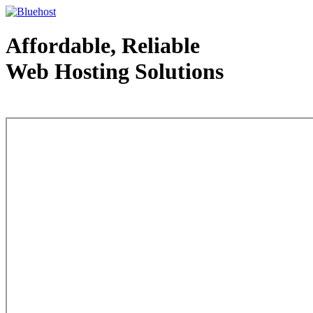
Affordable, Reliable
Web Hosting Solutions
Web Hosting - courtesy of www.bluehost.com