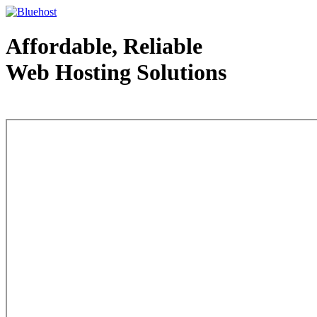
Affordable, Reliable
Web Hosting Solutions
Web Hosting - courtesy of www.bluehost.com